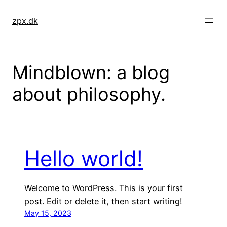
Skip
to
zpx.dk
content
Mindblown: a blog
about philosophy.
Hello world!
Welcome to WordPress. This is your first
post. Edit or delete it, then start writing!
May 15, 2023