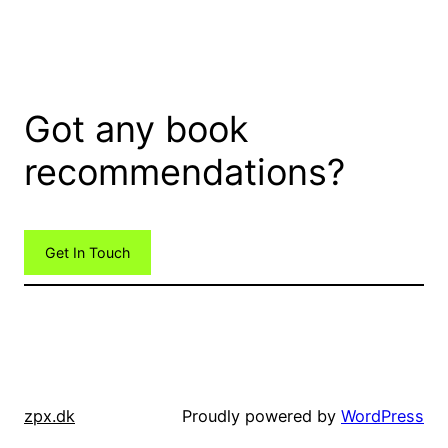
Got any book
recommendations?
Get In Touch
zpx.dk
Proudly powered by
WordPress