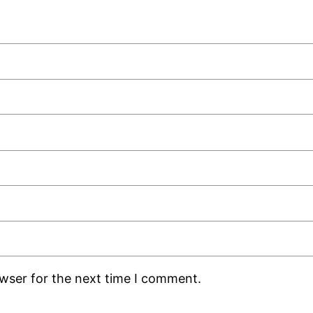
owser for the next time I comment.