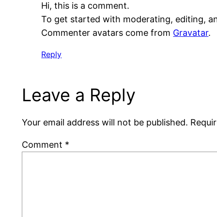
Hi, this is a comment.
To get started with moderating, editing, 
Commenter avatars come from
Gravatar
.
Reply
Leave a Reply
Your email address will not be published.
Requir
Comment
*