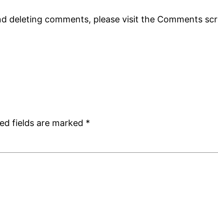
and deleting comments, please visit the Comments sc
ed fields are marked
*