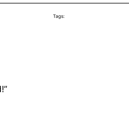
Tags:
!”