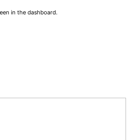
reen in the dashboard.