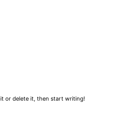
 or delete it, then start writing!