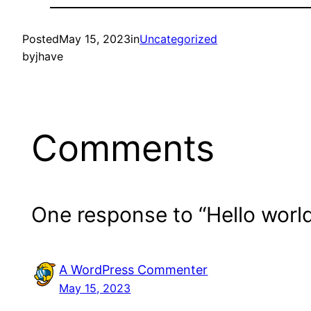
Posted
May 15, 2023
in
Uncategorized
by
jhave
Comments
One response to “Hello world
A WordPress Commenter
May 15, 2023