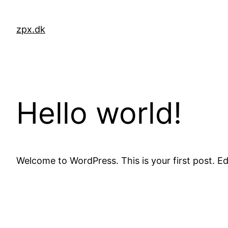
Skip
to
zpx.dk
content
Hello world!
Welcome to WordPress. This is your first post. Edit