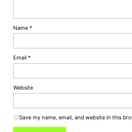
Name
*
Email
*
Website
Save my name, email, and website in this br